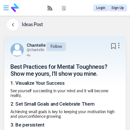
Login
Sign Up
Ideas
Post
Chantelle
Follow
@
chantelle
4y
Best Practices for Mental Toughness?
Show me yours, I'll show you mine.
1
.
Visualize Your Success
See yourself succeeding in your mind and it will become
reality.
2
.
Set Small Goals and Celebrate Them
Achieving small goals is key to keeping your motivation high
and yourconfidence growing.
3
.
Be persistent