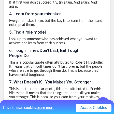
If at first you don't succeed, try, try again. And again. And
again.
4
.
Learn from your mistakes
Everyone makes them, but the key is to learn from them and
not repeat them.
5
.
Find a role model
Look up to someone who has achieved what you want to
achieve and learn from their success.
6
.
Tough Times Don't Last, But Tough
People Do
This is a popular quote often attributed to Robert H. Schuller.
It means that difficult times don't last forever, but the people
who are able to get through them do. This is because they
have mental toughness.
7
.
What Doesn't Kill You Makes You Stronger
This is another popular quote, this time attributed to Friedrich
Nietzsche. It means that the things that don't kill you make
you stronger. This is because you learn from your mistakes
and become tougher as a result.
Accept Cookies
8
.
The Only Way Out is Through
This site uses cookies.
Learn more