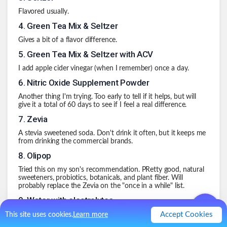
Flavored usually.
4
.
Green Tea Mix & Seltzer
Gives a bit of a flavor difference.
5
.
Green Tea Mix & Seltzer with ACV
I add apple cider vinegar (when I remember) once a day.
6
.
Nitric Oxide Supplement Powder
Another thing I'm trying. Too early to tell if it helps, but will
give it a total of 60 days to see if I feel a real difference.
7
.
Zevia
A stevia sweetened soda. Don't drink it often, but it keeps me
from drinking the commercial brands.
8
.
Olipop
Tried this on my son's recommendation. PRetty good, natural
sweeteners, probiotics, botanicals, and plant fiber. Will
probably replace the Zevia on the "once in a while" list.
9
.
Water with electrolytes
Accept Cookies
Now that football has started, I do need to account for
This site uses cookies.
Learn more
replacing electrolytes especially early in the season. Using a