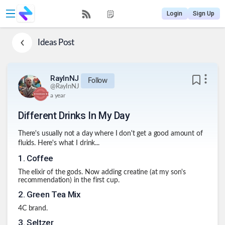
Login
Sign Up
Ideas
Post
RayInNJ
Follow
@
RayInNJ
a year
Different Drinks In My Day
There's usually not a day where I don't get a good amount of
fluids. Here's what I drink...
1
.
Coffee
The elixir of the gods. Now adding creatine (at my son's
recommendation) in the first cup.
2
.
Green Tea Mix
4C brand.
3
.
Seltzer