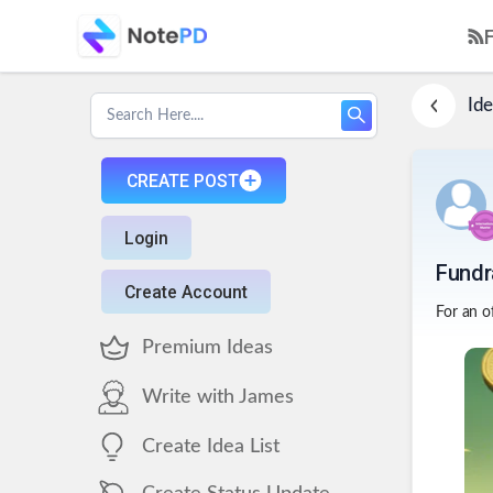
Ide
CREATE POST
Login
Fundr
Create Account
For an of
Premium Ideas
Write with James
Create Idea List