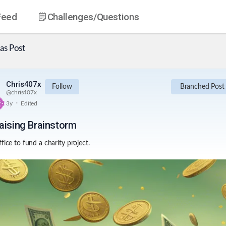
Feed
Challenges
/Questions
as
Post
Chris407x
Follow
Branched Post
@
chris407x
.
3y
Edited
aising Brainstorm
fice to fund a charity project.