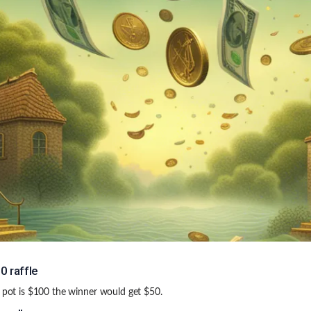
0 raffle
e pot is $100 the winner would get $50.