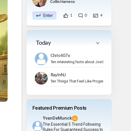
Collin Harness
Enter
1
0
4
Today
Chris407x
Ten interesting facts about Joe Bonamassa.
RayInNJ
Ten Things That Feel Like Progress But Aren’t
Featured Premium Posts
YvanDeMunck
The Essential 5 Trend Following
Rules For Guaranteed Success In