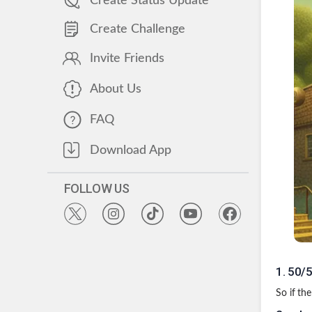
Create Status Update
Create Challenge
Invite Friends
About Us
FAQ
Download App
FOLLOW US
1
.
50/5
So if th