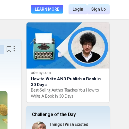
LEARN MORE
Login
Sign Up
udemy.com
How to Write AND Publish a Book in
30 Days
Best-Selling Author Teaches You How to
Write A Book in 30 Days
Challenge of the Day
Things I Wish Existed