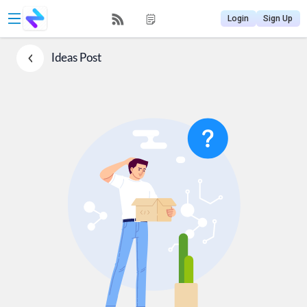
Login
Sign Up
Ideas
Post