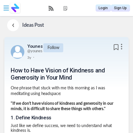
Login
Sign Up
Ideas
Post
Younes
Follow
@
younes
.
3y
How to Have Vision of Kindness and
Generosity in Your Mind
One phrase that stuck with me this morning as I was
meditating using headspace:
"If we don't have visions of kindness and generosity in our
minds, it is difficult to share these things with others."
1
.
Define Kindness
Just like we define success, we need to understand what
kindness is.