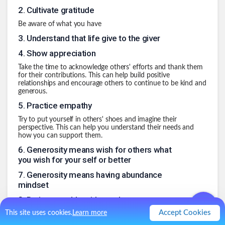
2
.
Cultivate gratitude
Be aware of what you have
3
.
Understand that life give to the giver
4
.
Show appreciation
Take the time to acknowledge others' efforts and thank them
for their contributions. This can help build positive
relationships and encourage others to continue to be kind and
generous.
5
.
Practice empathy
Try to put yourself in others' shoes and imagine their
perspective. This can help you understand their needs and
how you can support them.
6
.
Generosity means wish for others what
you wish for your self or better
7
.
Generosity means having abundance
mindset
8
.
Be impeccable with words
Accept Cookies
This site uses cookies.
Learn more
Understand that words have power. Used without
consideration can hurt others.