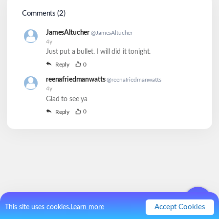
Comments (
2
)
JamesAltucher
@
JamesAltucher
4y
Just put a bullet. I will did it tonight.
0
Reply
reenafriedmanwatts
@
reenafriedmanwatts
4y
Glad to see ya
0
Reply
Accept Cookies
This site uses cookies.
Learn more