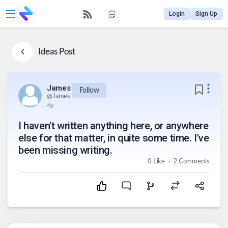
Login
Sign Up
Ideas
Post
James
Follow
@
James
4y
I haven't written anything here, or anywhere
else for that matter, in quite some time. I've
been missing writing.
.
0
Like
2
Comments