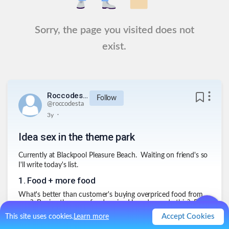
Sorry, the page you visited does not
exist.
Roccodesta
Follow
@
roccodesta
.
3y
Idea sex in the theme park
Currently at Blackpool Pleasure Beach. Waiting on friend's so
I'll write today's list.
1
.
Food + more food
What's better than customer's buying overpriced food from
you? Buying the same food again. How do we do this? By
training seagulls to attack people, making them drop their
Accept Cookies
This site uses cookies.
Learn more
food everywhere.