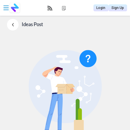
Login
Sign Up
Ideas
Post