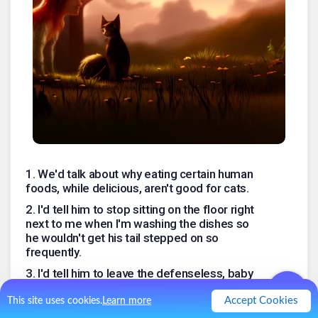
1
.
We'd talk about why eating certain human
foods, while delicious, aren't good for cats.
2
.
I'd tell him to stop sitting on the floor right
next to me when I'm washing the dishes so
he wouldn't get his tail stepped on so
frequently.
3
.
I'd tell him to leave the defenseless, baby
birds who can't fly away from him alone, that
I do NOT want them left on the stoop as
Accept Cookies
This site uses cookies.
Learn more
gifts.