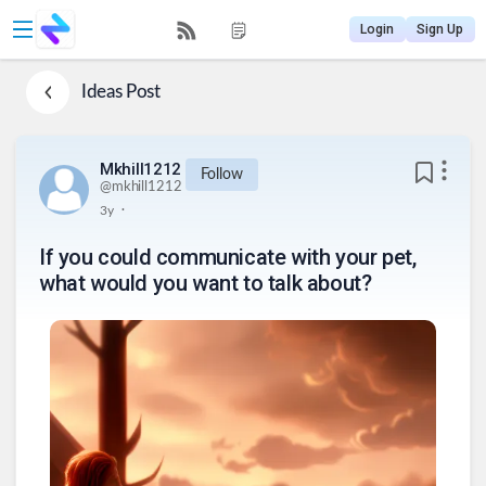
Login
Sign Up
Ideas
Post
Mkhill1212
Follow
@
mkhill1212
.
3y
If you could communicate with your pet,
what would you want to talk about?