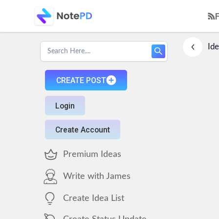
Ide
CREATE POST
Login
Create Account
Premium Ideas
Write with James
Create Idea List