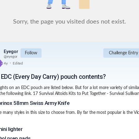
Sorry, the page you visited does not exist.
Eyegor
Follow
Challenge Entry
@
eyegor
.
4y
Edited
 EDC (Every Day Carry) pouch contents?
hts on an EDC pouch are listed below. But for a lot more variety of similar
the following link.
17 Survival Altoids Kits to Put Together - Survival Sulliva
orinox 58mm Swiss Army Knife
e many styles in this size to choose from. By far the most popular is the Vic
ini lighter
hol prep pads