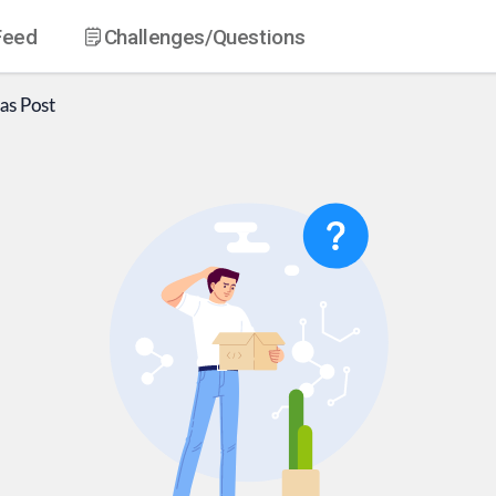
Feed
Challenges
/Questions
as
Post