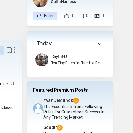
Collin Harness
Enter
1
0
4
Today
RayInNJ
Ten Tiny Rules I’m Tired of Relearning
 ideas I
Featured Premium Posts
n
YvanDeMunck
The Essential 5 Trend Following
 Classic
Rules For Guaranteed Success In
Any Trending Market.
Sqadir