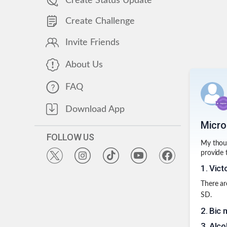
Create Status Update
Create Challenge
Invite Friends
About Us
FAQ
Download App
Micro
FOLLOW US
My thoug
provide 
1
.
Vict
There ar
SD.
2
.
Bic m
3
.
Alco