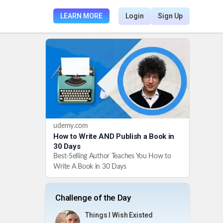
LEARN MORE
Login
Sign Up
udemy.com
How to Write AND Publish a Book in
30 Days
Best-Selling Author Teaches You How to
Write A Book in 30 Days
Challenge of the Day
Things I Wish Existed