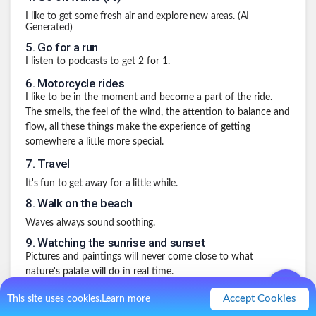
I like to get some fresh air and explore new areas. (AI
Generated)
5
.
Go for a run
I listen to podcasts to get 2 for 1.
6
.
Motorcycle rides
I like to be in the moment and become a part of the ride.
The smells, the feel of the wind, the attention to balance and
flow, all these things make the experience of getting
somewhere a little more special.
7
.
Travel
It's fun to get away for a little while.
8
.
Walk on the beach
Waves always sound soothing.
9
.
Watching the sunrise and sunset
Pictures and paintings will never come close to what
nature's palate will do in real time.
10
.
My Miracle Morning
Accept Cookies
This site uses cookies.
Learn more
Every single day for many years now I have done the Miracle