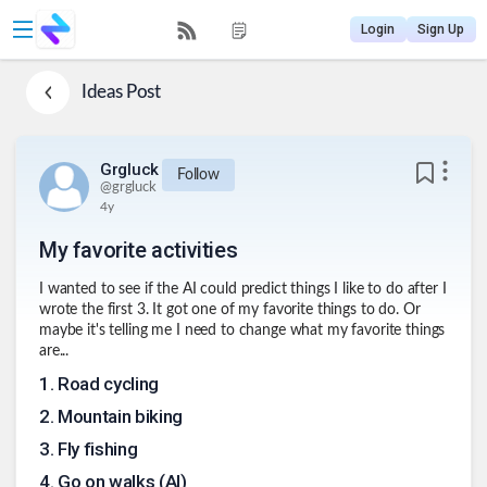
Login
Sign Up
Ideas
Post
Grgluck
Follow
@
grgluck
4y
My favorite activities
I wanted to see if the AI could predict things I like to do after I
wrote the first 3. It got one of my favorite things to do. Or
maybe it's telling me I need to change what my favorite things
are...
1
.
Road cycling
2
.
Mountain biking
3
.
Fly fishing
4
.
Go on walks (AI)