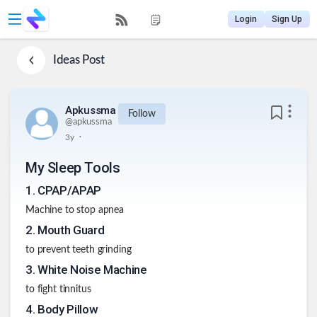
Login
Sign Up
Ideas
Post
Apkussma
Follow
@
apkussma
.
3y
My Sleep Tools
1
.
CPAP/APAP
Machine to stop apnea
2
.
Mouth Guard
to prevent teeth grinding
3
.
White Noise Machine
to fight tinnitus
4
.
Body Pillow