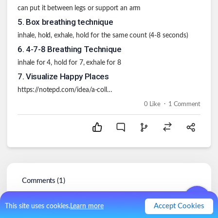
can put it between legs or support an arm
5
.
Box breathing technique
inhale, hold, exhale, hold for the same count (4-8 seconds)
6
.
4-7-8 Breathing Technique
inhale for 4, hold for 7, exhale for 8
7
.
Visualize Happy Places
https://notepd.com/idea/a-collection-of-mental-happy-places-lkfmo
.
0
Like
1
Comment
Comments (
1
)
chris407x
@
chris407x
Accept Cookies
This site uses cookies.
Learn more
3y