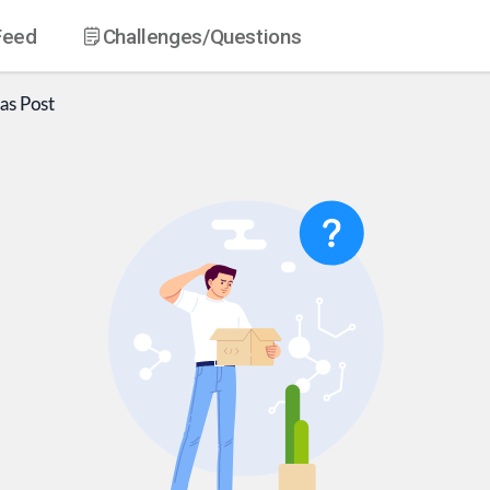
Feed
Challenges
/Questions
as
Post