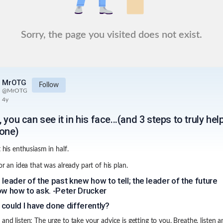
Sorry, the page you visited does not exist.
MrOTG
Follow
@
MrOTG
4y
 you can see it in his face...(and 3 steps to truly hel
one)
t his enthusiasm in half.
for an idea that was already part of his plan.
 leader of the past knew how to tell; the leader of the future
ow how to ask. -Peter Drucker
could I have done differently?
 and listen: The urge to take your advice is getting to you. Breathe, listen a