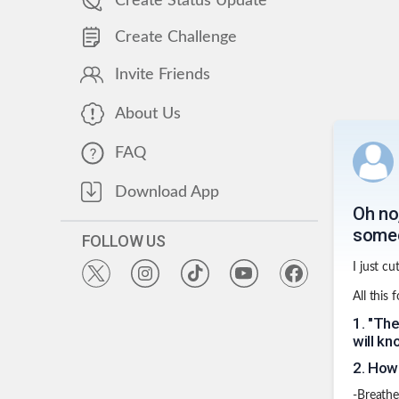
Create Status Update
Create Challenge
Invite Friends
About Us
FAQ
Download App
Oh no,
some
FOLLOW US
I just cu
All this 
1
.
"The
will kn
2
.
How 
-Breathe