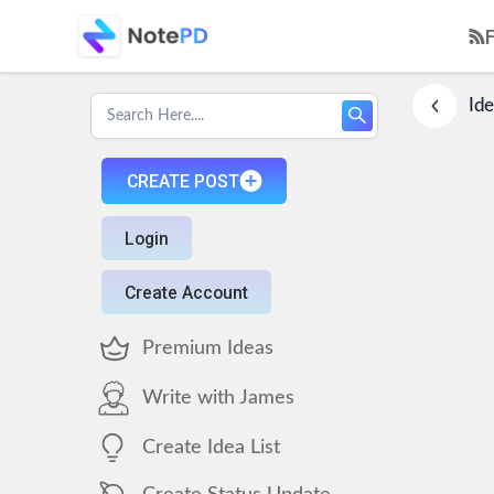
Ide
CREATE POST
Login
Create Account
Premium Ideas
Write with James
Create Idea List