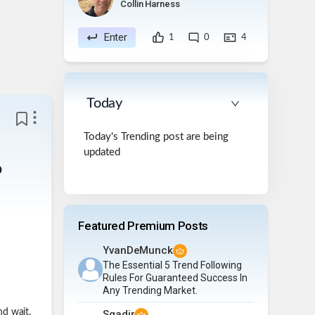
Collin Harness
Enter
1
0
4
Today
Today's Trending post are being
updated
p
Featured Premium Posts
YvanDeMunck
The Essential 5 Trend Following
Rules For Guaranteed Success In
Any Trending Market.
nd wait.
Sqadir