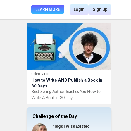
LEARN MORE
Login
Sign Up
udemy.com
How to Write AND Publish a Book in
30 Days
Best-Selling Author Teaches You How to
Write A Book in 30 Days
Challenge of the Day
Things I Wish Existed