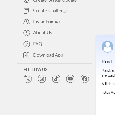
Create Status Update
Create Challenge
Invite Friends
About Us
FAQ
Download App
Post
FOLLOW US
Possible
are waitl
A little 
https:/