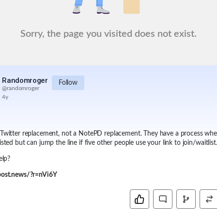
Sorry, the page you visited does not exist.
Randomroger
Follow
@
randomroger
4y
 Twitter replacement, not a NotePD replacement. They have a process wh
isted but can jump the line if five other people use your link to join/waitlist
help?
/post.news/?r=nVi6Y