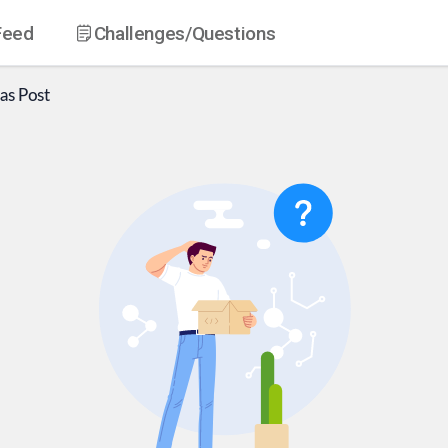
Feed
Challenges
/Questions
as
Post