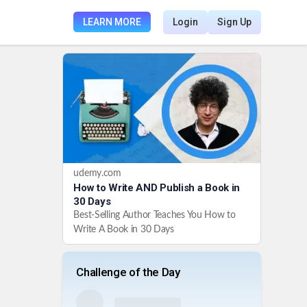
LEARN MORE
Login
Sign Up
udemy.com
How to Write AND Publish a Book in
30 Days
Best-Selling Author Teaches You How to
Write A Book in 30 Days
Challenge of the Day