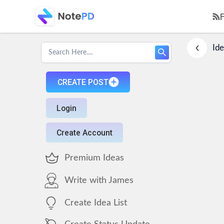
Ide
CREATE POST
Login
Create Account
Premium Ideas
Write with James
Create Idea List