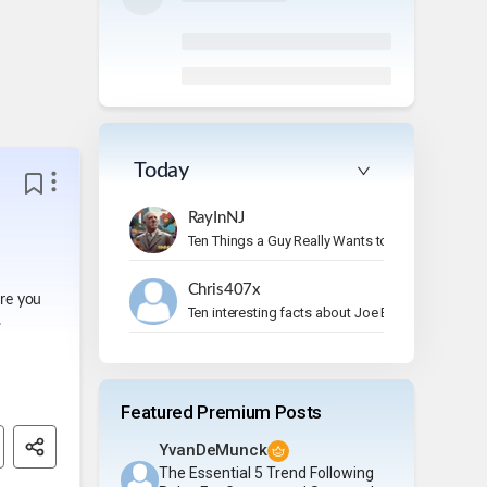
Today
RayInNJ
Ten Things a Guy Really Wants to Do on Vacation
Chris407x
ere you
Ten interesting facts about Joe Bonamassa.
.
Featured Premium Posts
YvanDeMunck
The Essential 5 Trend Following