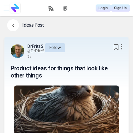
Login
Sign Up
Ideas
Post
DrFritzS
Follow
@
DrFritzS
3y
Product ideas for things that look like
other things