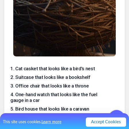
1
.
Cat casket that looks like a bird's nest
2
.
Suitcase that looks like a bookshelf
3
.
Office chair that looks like a throne
4
.
One-hand watch that looks like the fuel
gauge in a car
5
.
Bird house that looks like a caravan
6
.
Disguised Safe that looks like a soda can
Accept Cookies
This site uses cookies.
Learn more
(by the AI)