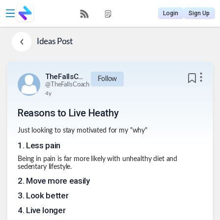
Login
Sign Up
Ideas
Post
TheFallsCoach
Follow
@
TheFallsCoach
4y
Reasons to Live Heathy
Just looking to stay motivated for my "why"
1
.
Less pain
Being in pain is far more likely with unhealthy diet and
sedentary lifestyle.
2
.
Move more easily
3
.
Look better
4
.
Live longer