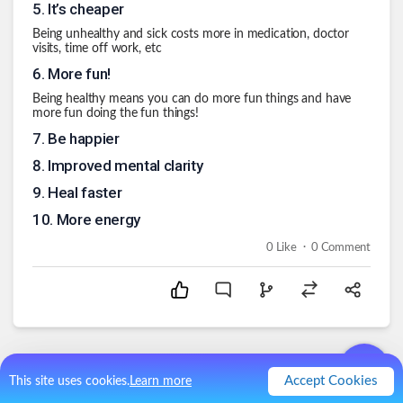
5
.
It’s cheaper
Being unhealthy and sick costs more in medication, doctor
visits, time off work, etc
6
.
More fun!
Being healthy means you can do more fun things and have
more fun doing the fun things!
7
.
Be happier
8
.
Improved mental clarity
9
.
Heal faster
10
.
More energy
.
0
Like
0
Comment
Accept Cookies
This site uses cookies.
Learn more
Comments (
0
)