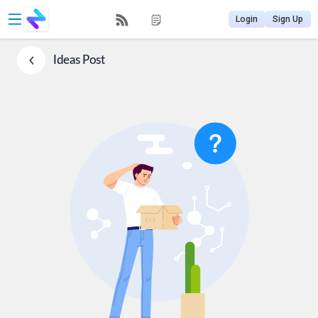
Login
Sign Up
Ideas
Post