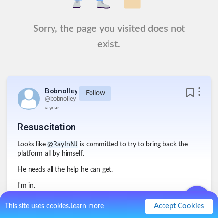
Sorry, the page you visited does not
exist.
Bobnolley
Follow
@
bobnolley
a year
Resuscitation
Looks like
@RayInNJ
is committed to try to bring back the
platform all by himself.
He needs all the help he can get.
I'm in.
.
1
Like
2
Comments
Accept Cookies
This site uses cookies.
Learn more