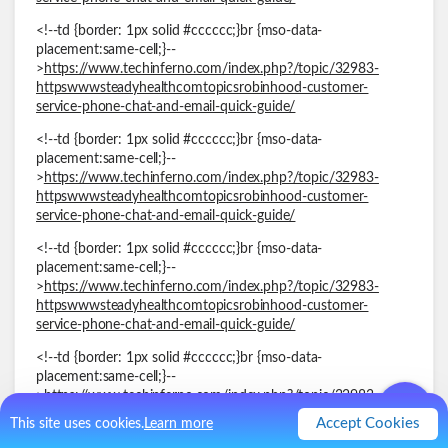
<!--td {border: 1px solid #cccccc;}br {mso-data-
placement:same-cell;}--
>
https://www.techinferno.com/index.php?/topic/32983-
httpswwwsteadyhealthcomtopicsrobinhood-customer-
service-phone-chat-and-email-quick-guide/
<!--td {border: 1px solid #cccccc;}br {mso-data-
placement:same-cell;}--
>
https://www.techinferno.com/index.php?/topic/32983-
httpswwwsteadyhealthcomtopicsrobinhood-customer-
service-phone-chat-and-email-quick-guide/
<!--td {border: 1px solid #cccccc;}br {mso-data-
placement:same-cell;}--
>
https://www.techinferno.com/index.php?/topic/32983-
httpswwwsteadyhealthcomtopicsrobinhood-customer-
service-phone-chat-and-email-quick-guide/
<!--td {border: 1px solid #cccccc;}br {mso-data-
placement:same-cell;}--
>
https://www.techinferno.com/index.php?/topic/32983-
httpswwwsteadyhealthcomtopicsrobinhood-customer-
Accept Cookies
This site uses cookies.
Learn more
service-phone-chat-and-email-quick-guide/