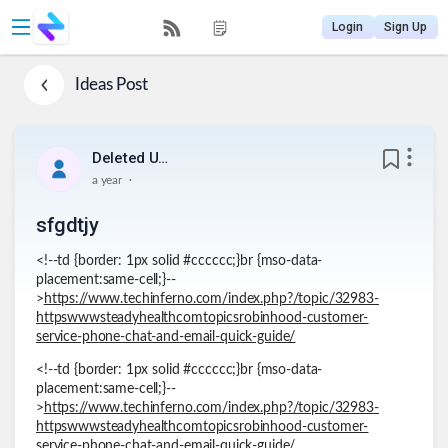
Login
Sign Up
Ideas
Post
Deleted User
.
a year
sfgdtjy
<!--td {border: 1px solid #cccccc;}br {mso-data-
placement:same-cell;}--
>
https://www.techinferno.com/index.php?/topic/32983-
httpswwwsteadyhealthcomtopicsrobinhood-customer-
service-phone-chat-and-email-quick-guide/
<!--td {border: 1px solid #cccccc;}br {mso-data-
placement:same-cell;}--
>
https://www.techinferno.com/index.php?/topic/32983-
httpswwwsteadyhealthcomtopicsrobinhood-customer-
service-phone-chat-and-email-quick-guide/