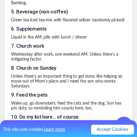
Banking.
5
.
Beverage (non-coffee)
Green tea iced tea mix with flavored seltzer (randomly picked)
6
.
Supplements
Liquid in the AM, pills with lunch / dinner
7
.
Church work
Wednesday after work, one weekend AM. Unless there's a
mitigating factor.
8
.
Church on Sunday
Unless there's an important thing to get done, like helping sis
move out of Mom's place and I need the son who works
Saturdays.
9
.
Feed the pets
Wake up, go downstairs, feed the cats and the dog. Son has
pm duty, so reminding him counts here, too.
10
.
Do my list here... of course.
.
0
Like
0
Comment
Accept Cookies
This site uses cookies.
Learn more