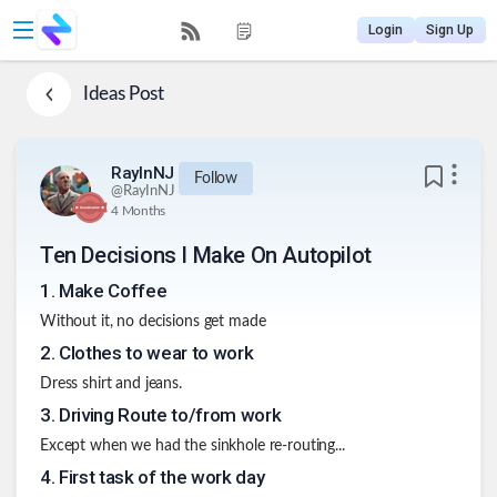
Login
Sign Up
Ideas
Post
RayInNJ
Follow
@
RayInNJ
4 Months
Ten Decisions I Make On Autopilot
1
.
Make Coffee
Without it, no decisions get made
2
.
Clothes to wear to work
Dress shirt and jeans.
3
.
Driving Route to/from work
Except when we had the sinkhole re-routing...
4
.
First task of the work day