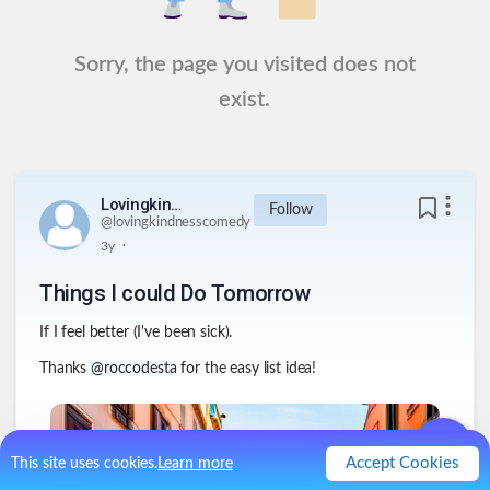
Sorry, the page you visited does not
exist.
Lovingkindnesscomedy
Follow
@
lovingkindnesscomedy
.
3y
Things I could Do Tomorrow
If I feel better (I've been sick).
Thanks
@roccodesta
for the easy list idea!
Accept Cookies
This site uses cookies.
Learn more