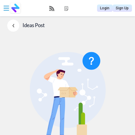
Login
Sign Up
Ideas
Post