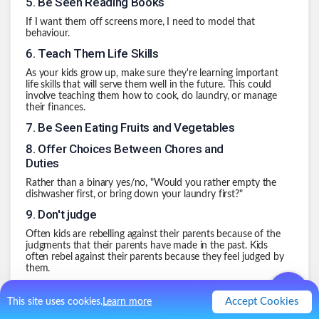
5
.
Be Seen Reading Books
If I want them off screens more, I need to model that
behaviour.
6
.
Teach Them Life Skills
As your kids grow up, make sure they're learning important
life skills that will serve them well in the future. This could
involve teaching them how to cook, do laundry, or manage
their finances.
7
.
Be Seen Eating Fruits and Vegetables
8
.
Offer Choices Between Chores and
Duties
Rather than a binary yes/no, "Would you rather empty the
dishwasher first, or bring down your laundry first?"
9
.
Don't judge
Often kids are rebelling against their parents because of the
judgments that their parents have made in the past. Kids
often rebel against their parents because they feel judged by
them.
10
.
Take Care of Myself
Accept Cookies
This site uses cookies.
Learn more
.
0
Like
0
Comment