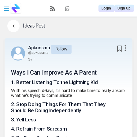
Login
Sign Up
Ideas
Post
Apkussma
Follow
@
apkussma
.
3y
Ways I Can Improve As A Parent
1
.
Better Listening To the Lightning Kid
With his speech delays, it's hard to make time to really absorb
what he's trying to communicate
2
.
Stop Doing Things For Them That They
Should Be Doing Independently
3
.
Yell Less
4
.
Refrain From Sarcasm