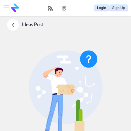
Login
Sign Up
Ideas
Post