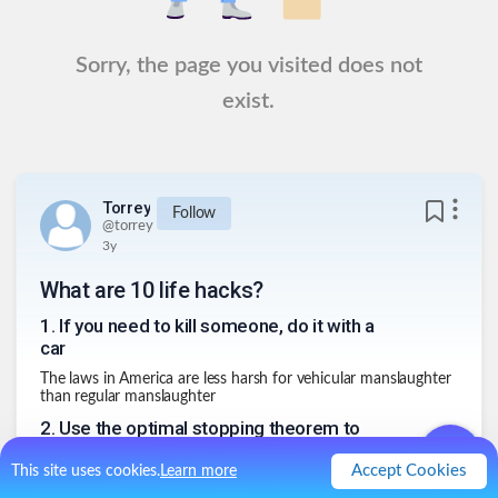
Sorry, the page you visited does not
exist.
Torrey
Follow
@
torrey
3y
What are 10 life hacks?
1
.
If you need to kill someone, do it with a
car
The laws in America are less harsh for vehicular manslaughter
than regular manslaughter
2
.
Use the optimal stopping theorem to
when confronted with choices
Accept Cookies
This site uses cookies.
Learn more
Go through 1/3 (or 37%) of the total choices and then pick