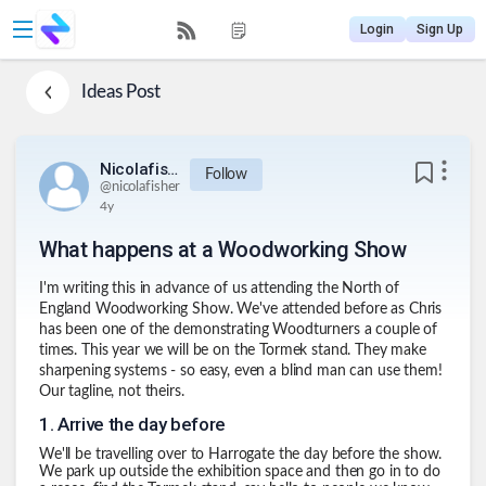
Login
Sign Up
Ideas
Post
Nicolafisher
Follow
@
nicolafisher
4y
What happens at a Woodworking Show
I'm writing this in advance of us attending the North of
England Woodworking Show. We've attended before as Chris
has been one of the demonstrating Woodturners a couple of
times. This year we will be on the
Tormek
stand. They make
sharpening systems - so easy, even a blind man can use them!
Our tagline, not theirs.
1
.
Arrive the day before
We'll be travelling over to Harrogate the day before the show.
We park up outside the exhibition space and then go in to do