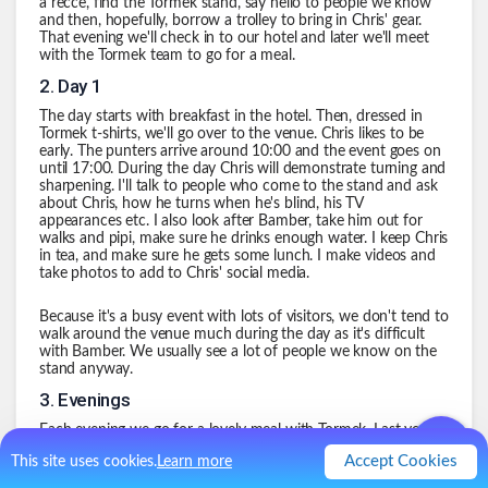
a recce, find the Tormek stand, say hello to people we know
and then, hopefully, borrow a trolley to bring in Chris' gear.
That evening we'll check in to our hotel and later we'll meet
with the Tormek team to go for a meal.
2
.
Day 1
The day starts with breakfast in the hotel. Then, dressed in
Tormek t-shirts, we'll go over to the venue. Chris likes to be
early. The punters arrive around 10:00 and the event goes on
until 17:00. During the day Chris will demonstrate turning and
sharpening. I'll talk to people who come to the stand and ask
about Chris, how he turns when he's blind, his TV
appearances etc. I also look after Bamber, take him out for
walks and pipi, make sure he drinks enough water. I keep Chris
in tea, and make sure he gets some lunch. I make videos and
take photos to add to Chris' social media.
Because it's a busy event with lots of visitors, we don't tend to
walk around the venue much during the day as it's difficult
with Bamber. We usually see a lot of people we know on the
stand anyway.
3
.
Evenings
Each evening we go for a lovely meal with Tormek. Last year
we visited a Chinese, and Gino D'Acampo's place a couple of
Accept Cookies
This site uses cookies.
Learn more
times.