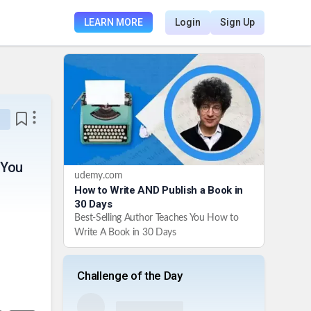
LEARN MORE
Login
Sign Up
 You
udemy.com
How to Write AND Publish a Book in
30 Days
Best-Selling Author Teaches You How to
Write A Book in 30 Days
Challenge of the Day