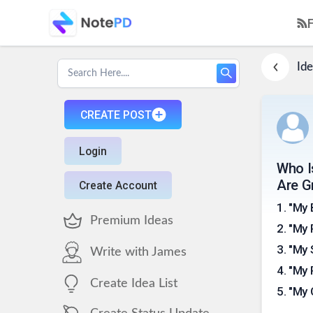
Ide
CREATE POST
Login
Who I
Are G
Create Account
1
.
"My 
Premium Ideas
2
.
"My 
3
.
"My 
Write with James
4
.
"My 
Create Idea List
5
.
"My 