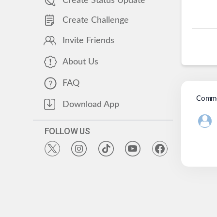
Create Status Update
Create Challenge
Invite Friends
About Us
FAQ
Comme
Download App
FOLLOW US