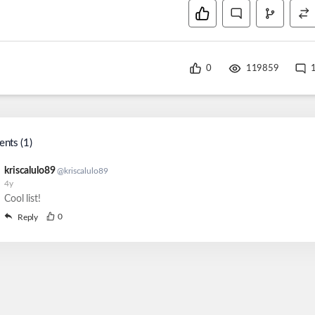
0
119859
nts (
1
)
kriscalulo89
@
kriscalulo89
4y
Cool list!
0
Reply