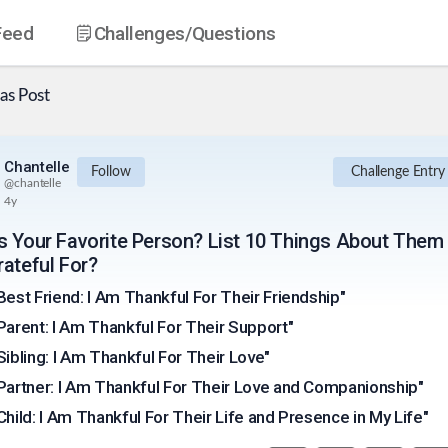
Feed
Challenges
/Questions
as
Post
Chantelle
Follow
Challenge Entry
@
chantelle
4y
s Your Favorite Person? List 10 Things About Them
rateful For?
Best Friend: I Am Thankful For Their Friendship"
Parent: I Am Thankful For Their Support"
Sibling: I Am Thankful For Their Love"
Partner: I Am Thankful For Their Love and Companionship"
Child: I Am Thankful For Their Life and Presence in My Life"