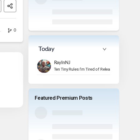
1
0
Today
RayInNJ
Ten Tiny Rules I’m Tired of Relearning
Featured Premium Posts