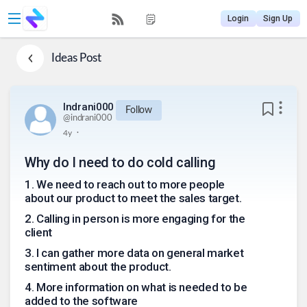
Login
Sign Up
Ideas
Post
Indrani000
Follow
@
indrani000
.
4y
Why do I need to do cold calling
1
.
We need to reach out to more people
about our product to meet the sales target.
2
.
Calling in person is more engaging for the
client
3
.
I can gather more data on general market
sentiment about the product.
4
.
More information on what is needed to be
added to the software