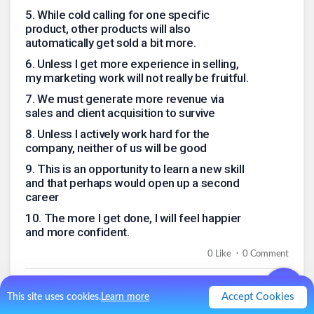
5
.
While cold calling for one specific
product, other products will also
automatically get sold a bit more.
6
.
Unless I get more experience in selling,
my marketing work will not really be fruitful.
7
.
We must generate more revenue via
sales and client acquisition to survive
8
.
Unless I actively work hard for the
company, neither of us will be good
9
.
This is an opportunity to learn a new skill
and that perhaps would open up a second
career
10
.
The more I get done, I will feel happier
and more confident.
.
0
Like
0
Comment
Accept Cookies
This site uses cookies.
Learn more