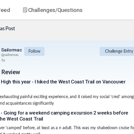
Feed
Challenges
/Questions
as
Post
Sailormac
Follow
Challenge Entry
@
sailormac
3y
y Review
 High this year - I hiked the West Coast Trail on Vancouver
 exhausting painful exciting experience, and it raised my social 'cred' amon
and acquaintances significantly
 - Going for a weekend camping excursion 2 weeks before
the West Coast Trail
ver 'camped' before, at least as a n adult. This was my shakedown cruise fo