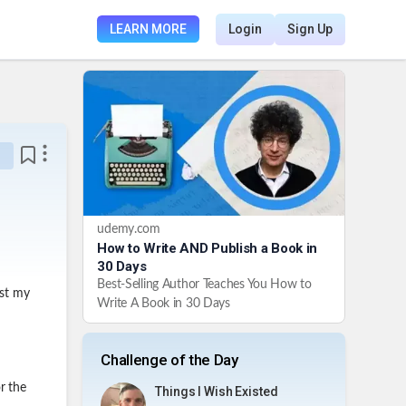
LEARN MORE
Login
Sign Up
udemy.com
How to Write AND Publish a Book in
30 Days
Best-Selling Author Teaches You How to
gst my
Write A Book in 30 Days
Challenge of the Day
r the
Things I Wish Existed