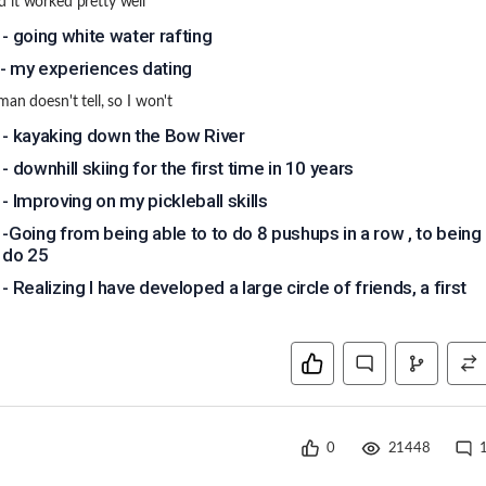
it worked pretty well
 - going white water rafting
- my experiences dating
man doesn't tell, so I won't
 - kayaking down the Bow River
- downhill skiing for the first time in 10 years
 - Improving on my pickleball skills
 -Going from being able to to do 8 pushups in a row , to being
o do 25
- Realizing I have developed a large circle of friends, a first
0
21448