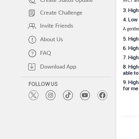
Create Status Update
WCT and 
3
.
High
Create Challenge
4
.
Low 
Invite Friends
A gentle
5
.
High
About Us
6
.
High 
FAQ
7
.
High
8
.
High
Download App
able t
9
.
High 
FOLLOW US
for me