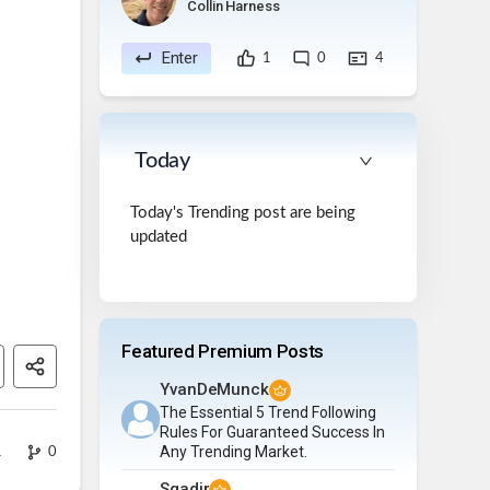
Collin Harness
Enter
1
0
4
Today
Today's Trending post are being
updated
Featured Premium Posts
YvanDeMunck
The Essential 5 Trend Following
Rules For Guaranteed Success In
Any Trending Market.
1
0
Sqadir