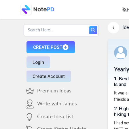
Ide
CREATE POST
Login
Yearl
Create Account
1
.
Best
Island
Premium Ideas
It was a
friends 
Write with James
2
.
High
hiking 
Create Idea List
I had ne