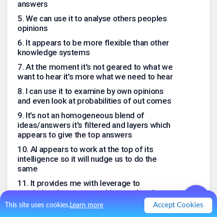
answers
5
.
We can use it to analyse others peoples
opinions
6
.
It appears to be more flexible than other
knowledge systems
7
.
At the moment it's not geared to what we
want to hear it's more what we need to hear
8
.
I can use it to examine by own opinions
and even look at probabilities of out comes
9
.
It's not an homogeneous blend of
ideas/answers it's filtered and layers which
appears to give the top answers
10
.
AI appears to work at the top of its
intelligence so it will nudge us to do the
same
11
.
It provides me with leverage to
maximize the resources I have at hand
Accept Cookies
This site uses cookies.
Learn more
.
0
Like
0
Comment