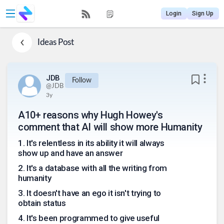
Login
Sign Up
Ideas
Post
JDB
Follow
@
JDB
3y
A10+ reasons why Hugh Howey's
comment that AI will show more Humanity
1
.
It's relentless in its ability it will always
show up and have an answer
2
.
It's a database with all the writing from
humanity
3
.
It doesn't have an ego it isn't trying to
obtain status
4
.
It's been programmed to give useful