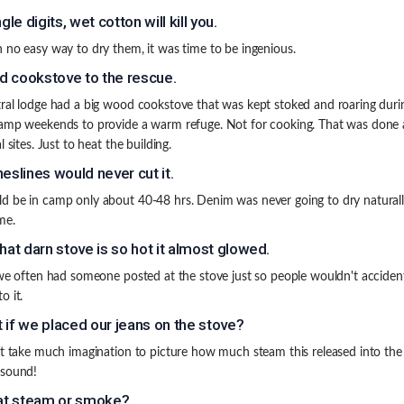
ngle digits, wet cotton will kill you.
 no easy way to dry them, it was time to be ingenious.
 cookstove to the rescue.
ral lodge had a big wood cookstove that was kept stoked and roaring duri
amp weekends to provide a warm refuge. Not for cooking. That was done 
l sites. Just to heat the building.
heslines would never cut it.
 be in camp only about 40-48 hrs. Denim was never going to dry naturally
me.
that darn stove is so hot it almost glowed.
 we often had someone posted at the stove just so people wouldn't accident
o it.
 if we placed our jeans on the stove?
't take much imagination to picture how much steam this released into the
 sound!
hat steam or smoke?