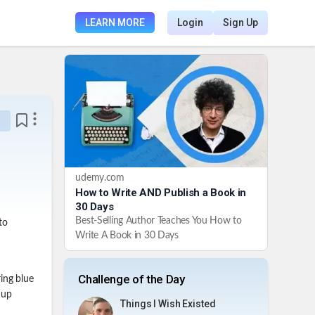
LEARN MORE
Login
Sign Up
udemy.com
How to Write AND Publish a Book in
30 Days
Best-Selling Author Teaches You How to
to
Write A Book in 30 Days
Challenge of the Day
ing blue
 up
Things I Wish Existed