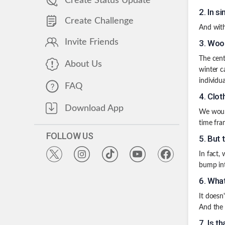
Create Status Update
2
.
In si
Create Challenge
And with
Invite Friends
3
.
Wood
The cent
About Us
winter c
individua
FAQ
4
.
Clot
Download App
We would
time fra
FOLLOW US
5
.
But 
In fact,
bump int
6
.
What
It doesn
And the
7
.
Is t