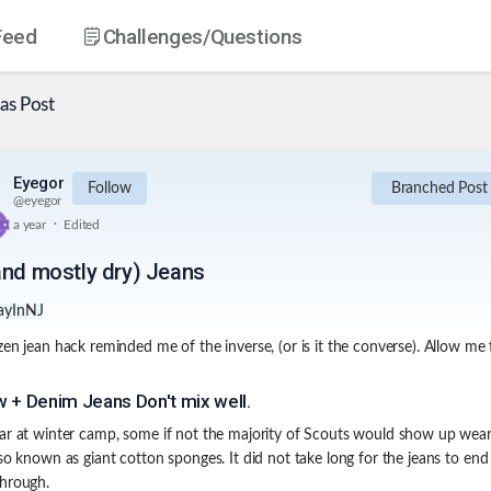
Feed
Challenges
/Questions
as
Post
Eyegor
Follow
Branched Post
@
eyegor
.
a year
Edited
and mostly dry) Jeans
ayInNJ
zen jean hack reminded me of the inverse, (or is it the converse). Allow me 
 + Denim Jeans Don't mix well.
ar at winter camp, some if not the majority of Scouts would show up wear
lso known as giant cotton sponges. It did not take long for the jeans to end
hrough.