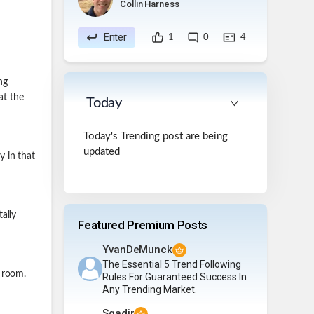
Collin Harness
Enter
1
0
4
ng
at the
Today
Today's Trending post are being
updated
 in that
ally
Featured Premium Posts
YvanDeMunck
The Essential 5 Trend Following
 room.
Rules For Guaranteed Success In
Any Trending Market.
Sqadir