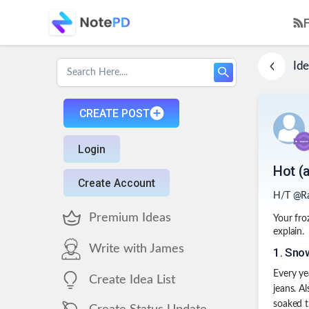
Ide
CREATE POST
Login
Hot (
Create Account
H/T
@R
Premium Ideas
Your fro
explain.
Write with James
1
.
Snow
Every ye
Create Idea List
jeans. A
soaked t