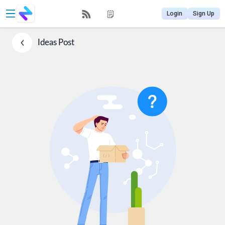
Login
Sign Up
Ideas
Post