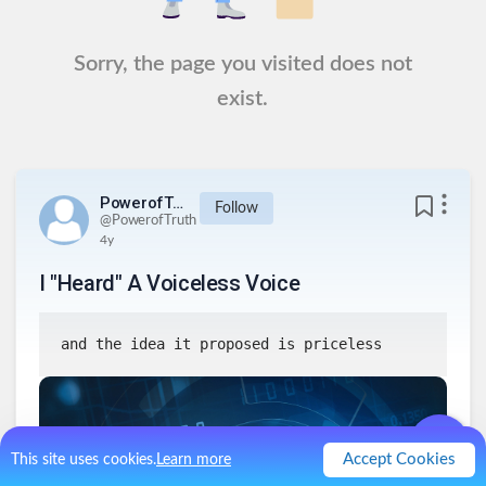
Sorry, the page you visited does not
exist.
PowerofTruth
Follow
@
PowerofTruth
4y
I "Heard" A Voiceless Voice
and the idea it proposed is priceless
Accept Cookies
This site uses cookies.
Learn more