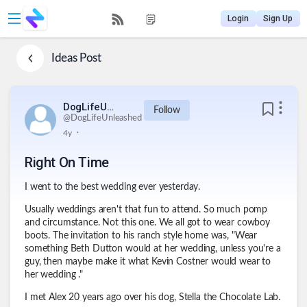
Login
Sign Up
Ideas
Post
DogLifeUnleashed
Follow
@
DogLifeUnleashed
.
4y
Right On Time
I went to the best wedding ever yesterday.
Usually weddings aren't that fun to attend. So much pomp
and circumstance. Not this one. We all got to wear cowboy
boots. The invitation to his ranch style home was, "Wear
something Beth Dutton would at her wedding, unless you're a
guy, then maybe make it what Kevin Costner would wear to
her wedding ."
I met Alex 20 years ago over his dog, Stella the Chocolate Lab.