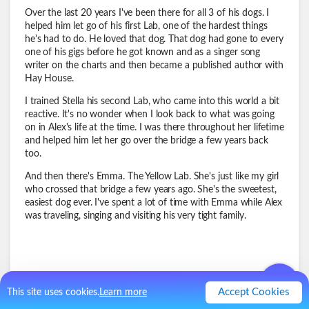
Over the last 20 years I've been there for all 3 of his dogs. I
helped him let go of his first Lab, one of the hardest things
he's had to do. He loved that dog. That dog had gone to every
one of his gigs before he got known and as a singer song
writer on the charts and then became a published author with
Hay House.
I trained Stella his second Lab, who came into this world a bit
reactive. It's no wonder when I look back to what was going
on in Alex's life at the time. I was there throughout her lifetime
and helped him let her go over the bridge a few years back
too.
And then there's Emma. The Yellow Lab. She's just like my girl
who crossed that bridge a few years ago. She's the sweetest,
easiest dog ever. I've spent a lot of time with Emma while Alex
was traveling, singing and visiting his very tight family.
Accept Cookies
This site uses cookies.
Learn more