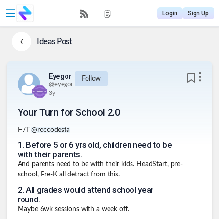
Login
Sign Up
Ideas
Post
Eyegor
Follow
@
eyegor
3y
Your Turn for School 2.0
H/T
@roccodesta
1
.
Before 5 or 6 yrs old, children need to be
with their parents.
And parents need to be with their kids. HeadStart, pre-
school, Pre-K all detract from this.
2
.
All grades would attend school year
round.
Maybe 6wk sessions with a week off.