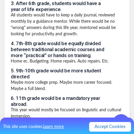
3
.
After 6th grade, students would have a
year of life experience.
All students would have to keep a daily journal, reviewed
monthly by a guidance mentor. While there would be no
"wrong" answers during this life year, mentored would be
looking for productivity and growth.
4
.
7th-8th grade would be equally divided
between traditional academic courses and
more “practical” or hands on training.
Home ec. Budgeting. Home repairs. Auto repairs. Etc.
5
.
9th-10th grade would be more student
directed
Maybe more college prep. Maybe more career focused.
Maybe a full blend.
6
.
11th grade would be a mandatory year
abroad.
This year would mostly be focused on linguistic and cultural
immersion.
7
.
Your senior year would be a capstone
Accept Cookies
This site uses cookies.
Learn more
year.