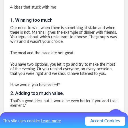
4 ideas that stuck with me
1
.
Winning too much
Our need to win, when there is something at stake and when
there is not. Marshall gives the example of dinner with friends.
You argue about which restaurant to choose. The group's way
wins and it wasn't your choice.
The meal and the place are not great.
You have two options, you let it go and try to make the most
of the evening. Or you remind everyone, on every occasion,
that you were right and we should have listened to you.
How would you have acted?
2
.
Adding too much value.
That's a good idea, but it would be even better if you add that
element."
"The problem is, you may have improved the content of my
Accept Cookies
This site uses cookies.
Learn more
idea by 5 percent, but you've reduced my commitment to
executing it by 50 percent because you've taken away my