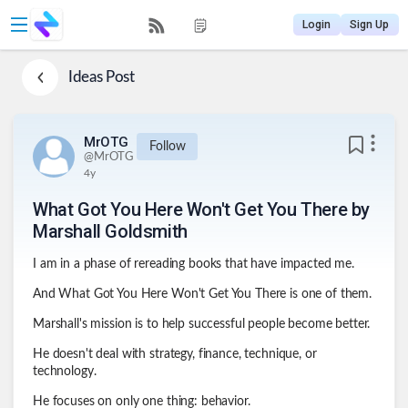
Login
Sign Up
Ideas
Post
MrOTG
Follow
@
MrOTG
4y
What Got You Here Won't Get You There by
Marshall Goldsmith
I am in a phase of rereading books that have impacted me.
And What Got You Here Won't Get You There is one of them.
Marshall's mission is to help successful people become better.
He doesn't deal with strategy, finance, technique, or
technology.
He focuses on only one thing: behavior.